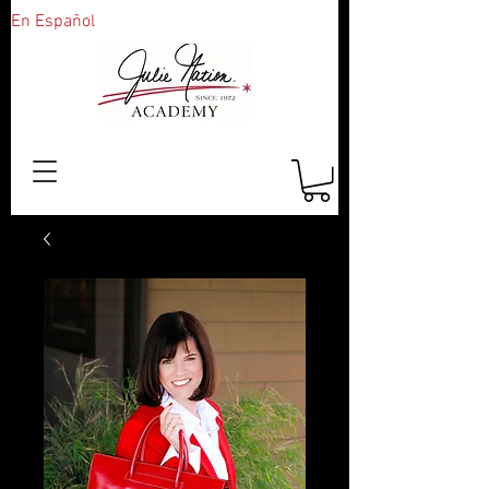
En Español