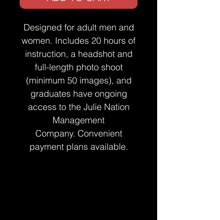
Designed for adult men and
women. Includes 20 hours of
instruction, a headshot and
full-length photo shoot
(minimum 50 images), and
graduates have ongoing
access to the Julie Nation
Management
Company. Convenient
payment plans available.
Terms & Conditions
By registering online, you understand and
Buyer's Right to Cancel & Refund
agree to our terms and conditions, as
Policy
well as all other listed policies.