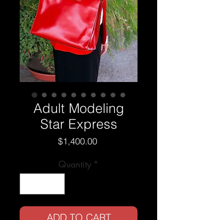
Adult Modeling
Star Express
Price
$1,400.00
Quantity
*
ADD TO CART