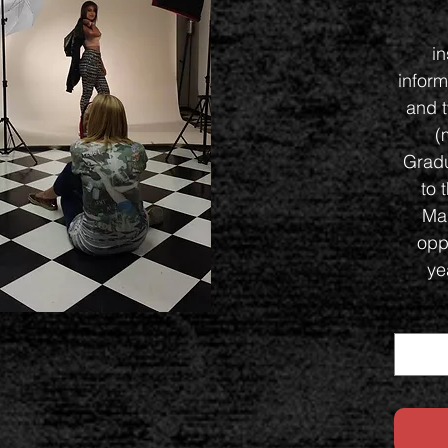
i
inform
and t
(
Gradu
to 
Ma
oppo
ye
Co