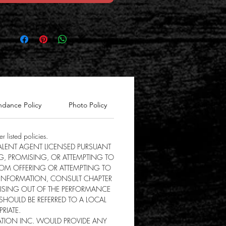
ndance Policy
Photo Policy
Registration fee
r listed policies.
 TALENT AGENT LICENSED PURSUANT
G, PROMISING, OR ATTEMPTING TO
FROM OFFERING OR ATTEMPTING TO
 INFORMATION, CONSULT CHAPTER
ARISING OUT OF THE PERFORMANCE
 SHOULD BE REFERRED TO A LOCAL
RIATE.
NATION INC. WOULD PROVIDE ANY