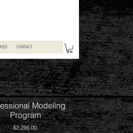
RIES
CONTACT
fessional Modeling
Program
Price
$2,295.00