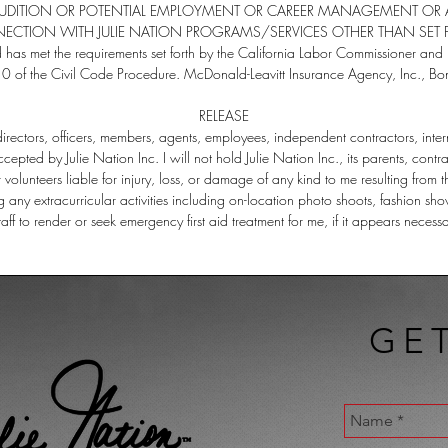
AUDITION OR POTENTIAL EMPLOYMENT OR CAREER MANAGEMENT OR A
CTION WITH JULIE NATION PROGRAMS/SERVICES OTHER THAN SET 
d has met the requirements set forth by the California Labor Commissioner 
0 of the Civil Code Procedure. McDonald-Leavitt Insurance Agency, Inc.
RELEASE
s directors, officers, members, agents, employees, independent contractors, inte
ccepted by Julie Nation Inc. I will not hold Julie Nation Inc., its parents, contra
volunteers liable for injury, loss, or damage of any kind to me resulting from 
g any extracurricular activities including on-location photo shoots, fashion sho
staff to render or seek emergency first aid treatment for me, if it appears necess
GE