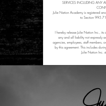
SERVICES INCLUDING ANY 
CONNE
Julie Nation Academy is registered an
to Section 995.71
I hereby release Julie Nation Inc., it
any and all liability not expressly a
agencies, employees, staff members, or 
by this agreement. This includes durin
Julie Nation Inc. 