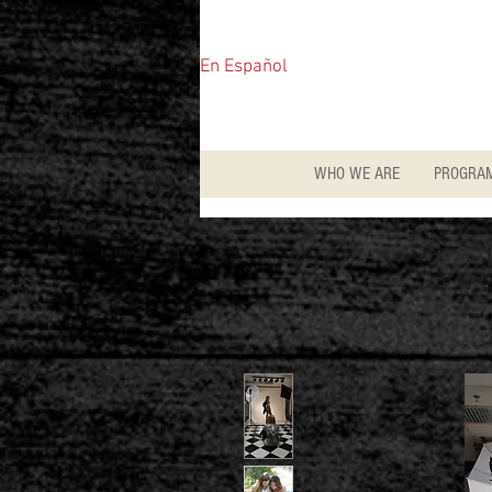
En Español
WHO WE ARE
PROGRA