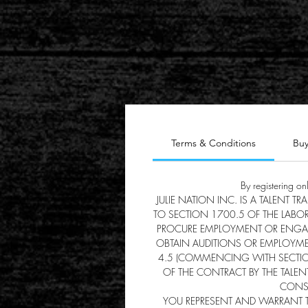
Terms & Conditions
Buy
By registering on
JULIE NATION INC. IS A TALENT 
TO SECTION 1700.5 OF THE LABO
PROCURE EMPLOYMENT OR ENGAGEM
OBTAIN AUDITIONS OR EMPLOYME
4.5 (COMMENCING WITH SECTION 
OF THE CONTRACT BY THE TALENT
CONSU
YOU REPRESENT AND WARRANT TH