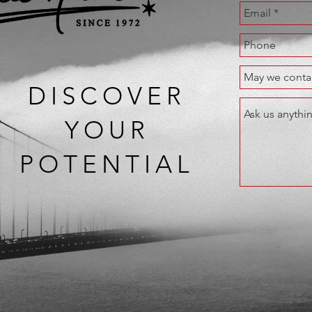
DISCOVER
YOUR
POTENTIAL