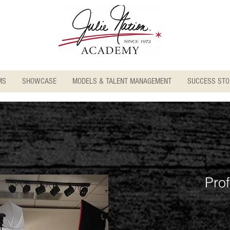
MS
SHOWCASE
MODELS & TALENT MANAGEMENT
SUCCESS STO
Pro