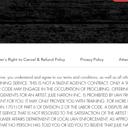
er's Right to Cancel & Refund Policy
Privacy Policy
Atte
line, you understand and agree to our terms and conditions, as well as all othe
TRAINING SERVICE. THIS IS NOT A TALENT AGENCY CONTRACT. ONLY A
R CODE MAY ENGAGE IN THE OCCUPATION OF PROCURING, OFFERIN
ENTS FOR AN ARTIST. JULIE NATION INC. IS PROHIBITED BY LAW 
NT FOR YOU. IT MAY ONLY PROVIDE YOU WITH TRAINING. FOR MORE
1701) OF PART 6 OF DIVISION 2 OF THE LABOR CODE. A DISPUTE 
 SERVICE THAT IS NOT RESOLVED TO THE SATISFACTION OF THE ARTIST
MER AFFAIRS DEPARTMENT OR LOCAL LAW ENFORCEMENT, AS APPROP
AT NO PERSON HAS TOLD YOU OR LED YOU TO BELIEVE THAT JULIE 