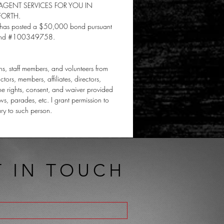
GENT SERVICES FOR YOU IN
FORTH.
and has posted a $50,000 bond pursuant
, Bond #100349758.
rns, staff members, and volunteers from
ctors, members, affiliates, directors,
the rights, consent, and waiver provided
ws, parades, etc. I grant permission to
ary to such person.
T IN TOUCH