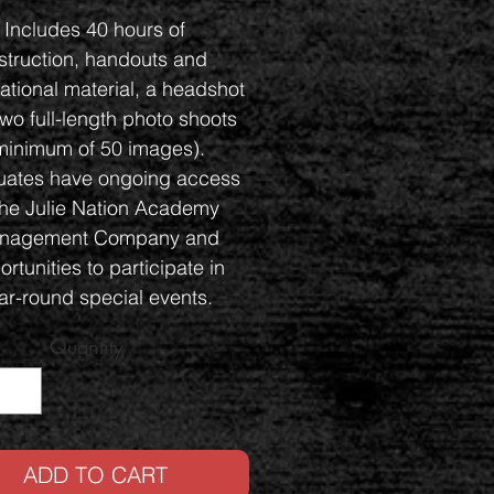
Includes 40 hours of
nstruction, handouts and
ational material, a headshot
wo full-length photo shoots
minimum of 50 images).
ates have ongoing access
the Julie Nation Academy
nagement Company and
rtunities to participate in
ar-round special events.
nvenient payment plans
Quantity
*
available.
ADD TO CART