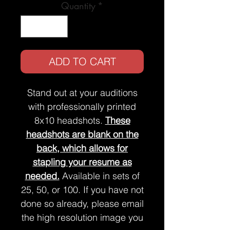
Quantity
*
ADD TO CART
Stand out at your auditions
with professionally printed
8x10 headshots.
These
headshots are blank on the
back, which allows for
stapling your resume as
needed.
Available in sets of
25, 50, or 100. If you have not
done so already, please email
the high resolution image you