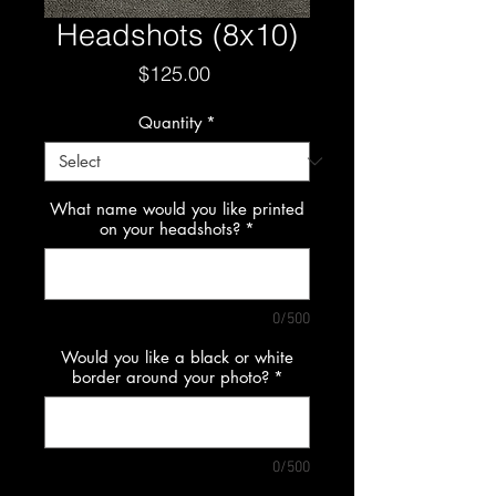
Headshots (8x10)
Price
$125.00
Quantity
*
What name would you like printed
on your headshots?
*
0/500
Would you like a black or white
border around your photo?
*
0/500