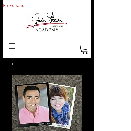
En Español