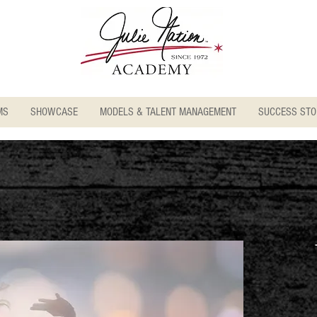
MS
SHOWCASE
MODELS & TALENT MANAGEMENT
SUCCESS STO