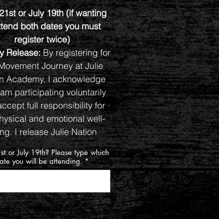
21st or July 19th (if wanting
ttend both dates you must
register twice)
ity Release:
By registering for
Movement Journey at Julie
on Academy, I acknowledge
 am participating voluntarily
ccept full responsibility for
ysical and emotional well-
ng. I release Julie Nation
my, event organizers, and
st or July 19th? Please type which
cilatators or helpers from any
ate you will be attending.
*
lty for injuries or issues that
rise from my participation,
ncluding during freeform
0/500
movement activities.