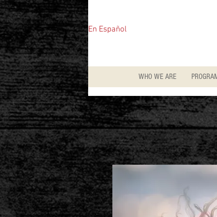
En Español
WHO WE ARE
PROGRA