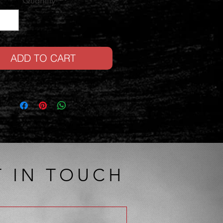
Quantity
*
ADD TO CART
T IN TOUCH