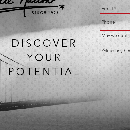
DISCOVER
YOUR
POTENTIAL