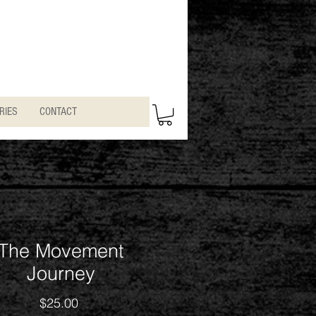
RIES
CONTACT
The Movement
Journey
Price
$25.00