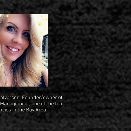
 Halvorson. Founder/owner of
Management, one of the top
cies in the Bay Area.