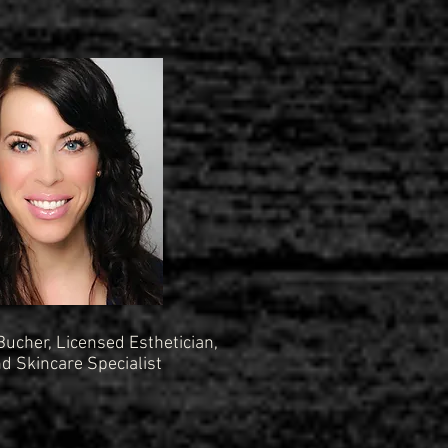
 Bucher, Licensed Esthetician,
 Skincare Specialist