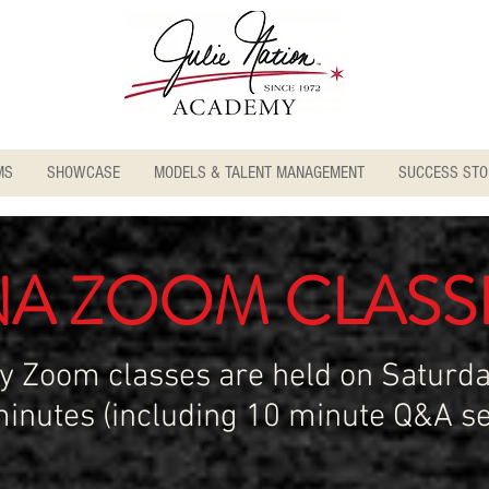
MS
SHOWCASE
MODELS & TALENT MANAGEMENT
SUCCESS STO
NA ZOOM CLASS
ry Zoom classes are held on Saturda
minutes (including 10 minute Q&A se