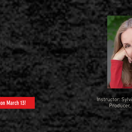
Instructor: Sylvi
 on March 13!
Producer,