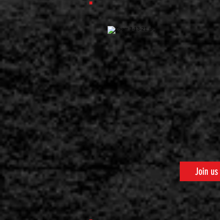
Join us