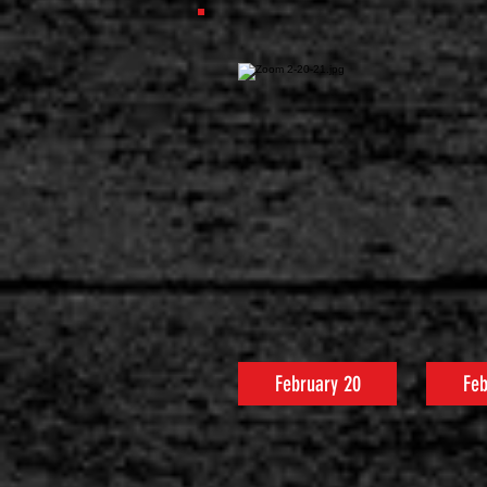
February 20
Feb