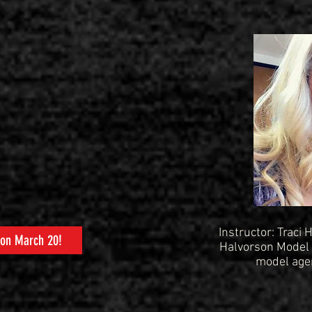
Instructor: Traci
 on March 20!
Halvorson Model 
model agen