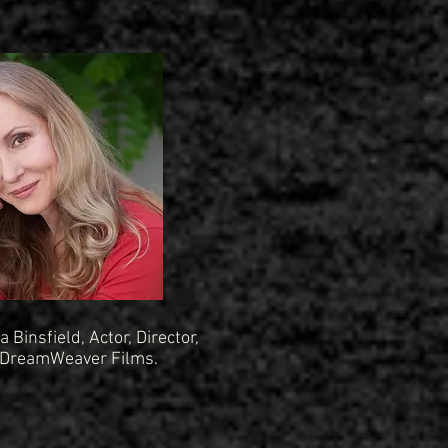
a Binsfield, Actor, Director,
 DreamWeaver Films.