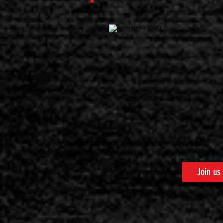
Join us