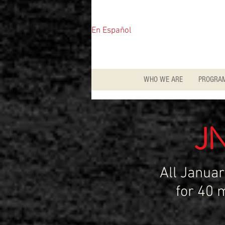
En Español
WHO WE ARE
PROGRA
J
All Janua
for 40 