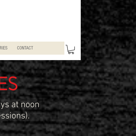
RIES
CONTACT
ES
ys at noon
ssions).