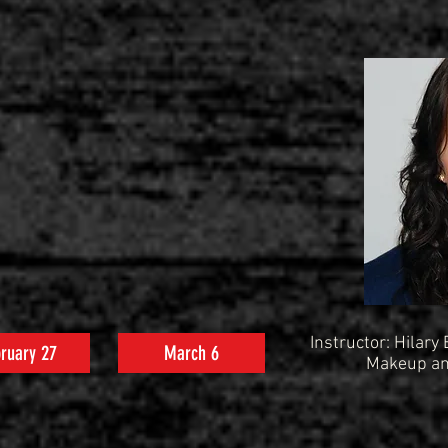
Instructor: Hilary
ruary 27
March 6
Makeup and