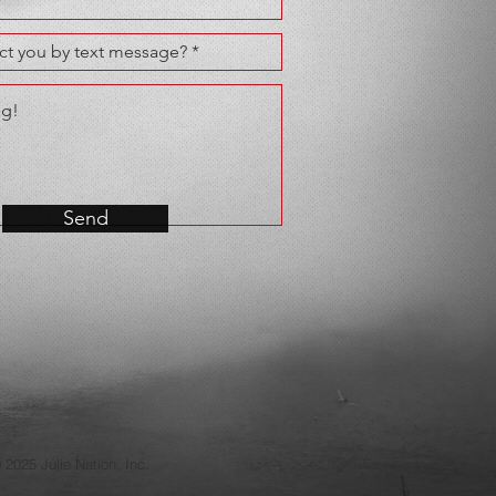
Send
 2025 Julie Nation, Inc.