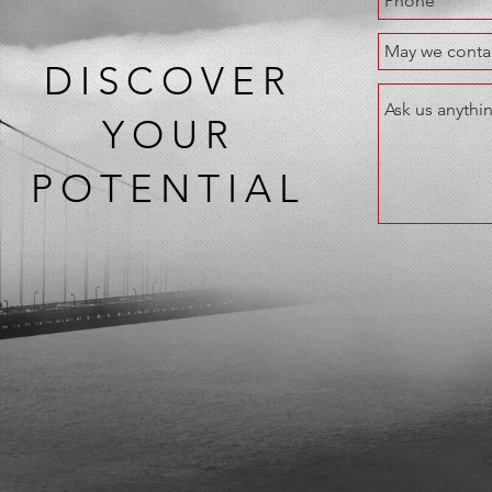
DISCOVER
YOUR
POTENTIAL
©