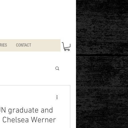
RIES
CONTACT
JN graduate and
n Chelsea Werner