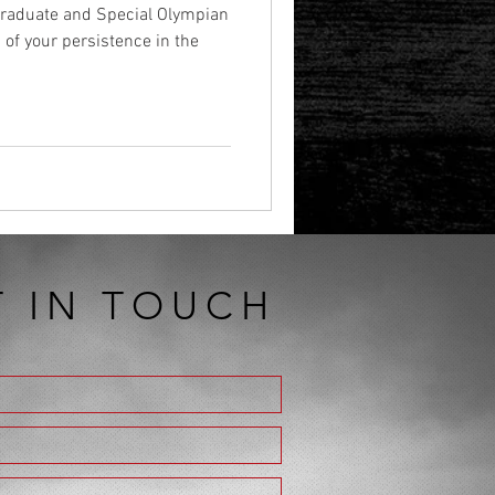
 graduate and Special Olympian
of your persistence in the
T IN TOUCH