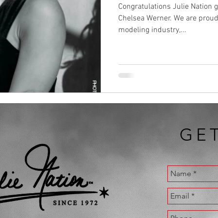
Congratulations Julie Nation
Chelsea Werner. We are proud 
modeling industry,...
GE