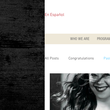
En Español
WHO WE ARE
PROGRA
All Posts
Congratulations
Pas