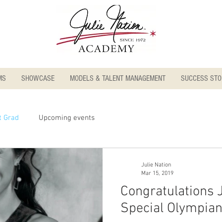
MS
SHOWCASE
MODELS & TALENT MANAGEMENT
SUCCESS STO
t Grad
Upcoming events
Julie Nation
Mar 15, 2019
Congratulations 
Special Olympia